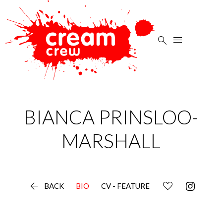


BIANCA
PRINSLOO-
MARSHALL

BACK
BIO
CV - FEATURE