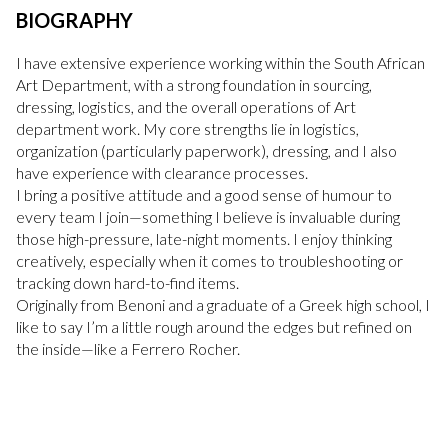
BIOGRAPHY
I have extensive experience working within the South African
Art Department, with a strong foundation in sourcing,
dressing, logistics, and the overall operations of Art
department work. My core strengths lie in logistics,
organization (particularly paperwork), dressing, and I also
have experience with clearance processes.
I bring a positive attitude and a good sense of humour to
every team I join—something I believe is invaluable during
those high-pressure, late-night moments. I enjoy thinking
creatively, especially when it comes to troubleshooting or
tracking down hard-to-find items.
Originally from Benoni and a graduate of a Greek high school, I
like to say I’m a little rough around the edges but refined on
the inside—like a Ferrero Rocher.