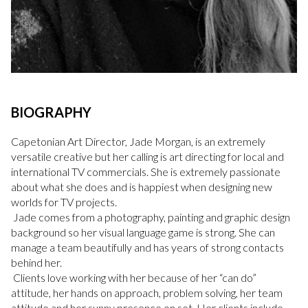
BIOGRAPHY
Capetonian Art Director, Jade Morgan, is an extremely
versatile creative but her calling is art directing for local and
international TV commercials. She is extremely passionate
about what she does and is happiest when designing new
worlds for TV projects.
Jade comes from a photography, painting and graphic design
background so her visual language game is strong. She can
manage a team beautifully and has years of strong contacts
behind her.
Clients love working with her because of her “can do”
attitude, her hands on approach, problem solving, her team
attitude and her sunny presence on set. Her clients include