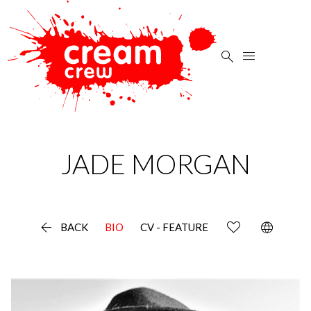


JADE
MORGAN

language
BACK
BIO
CV - FEATURE