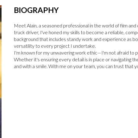
BIOGRAPHY
Meet Alain, a seasoned professional in the world of film an
truck driver, I've honed my skills to become a reliable, com
background that includes standy work and experience as both
versatility to every project I undertake.
I'm known for my unwavering work ethic—I'm not afraid to put
Whether it's ensuring every detail is in place or navigating th
and with a smile. With me on your team, you can trust that yo