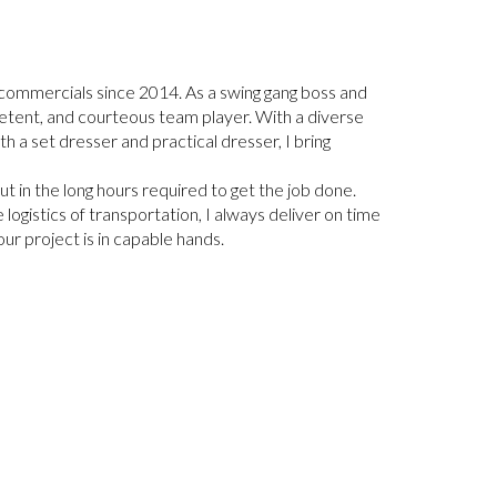
d commercials since 2014. As a swing gang boss and
petent, and courteous team player. With a diverse
 a set dresser and practical dresser, I bring
 in the long hours required to get the job done.
e logistics of transportation, I always deliver on time
ur project is in capable hands.