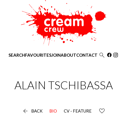

SEARCH
FAVOURITES
JOIN
ABOUT
CONTACT
ALAIN
TSCHIBASSA

BACK
BIO
CV - FEATURE