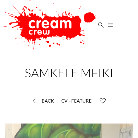


SAMKELE
MFIKI

BACK
CV - FEATURE